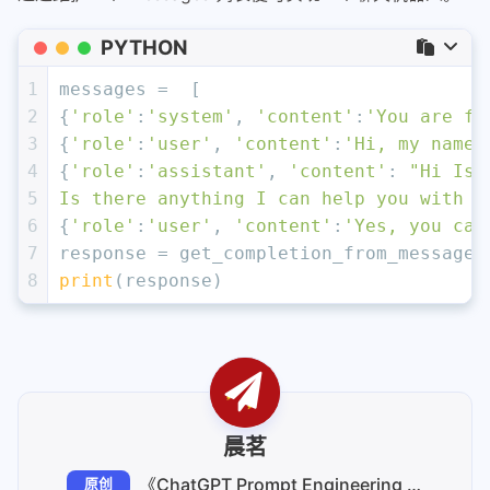
PYTHON
1
messages =  [  
2
{
'role'
:
'system'
, 
'content'
:
'You are fr
3
{
'role'
:
'user'
, 
'content'
:
'Hi, my name 
4
{
'role'
:
'assistant'
, 
'content'
: 
"Hi Isa
5
Is there anything I can help you with t
6
{
'role'
:
'user'
, 
'content'
:
'Yes, you can
7
response = get_completion_from_messages
8
print
(response)
晨茗
《ChatGPT Prompt Engineering for Developers》笔记
原创