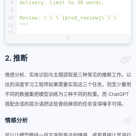
8
delivery. Limit to 30 words. 
9
10
Review: \`\`\`
{prod_review}
\`\`\`
11
"""
12
13
response = get_completion (prompt)
14
print
 (response)
2. 推断
情感分析、实体识别与主题提取是三种常见的推断工作。以
往的深度学习工程师如果需要实现这三个任务，则至少要用
不同的数据集把模型训练为三种不同的权重。而 ChatGPT
搭配合适的提示语把这些曾经麻烦的任务变得唾手可得。
情感分析
可以让模型概括一段文字所表达的情感，或是直接让其进行