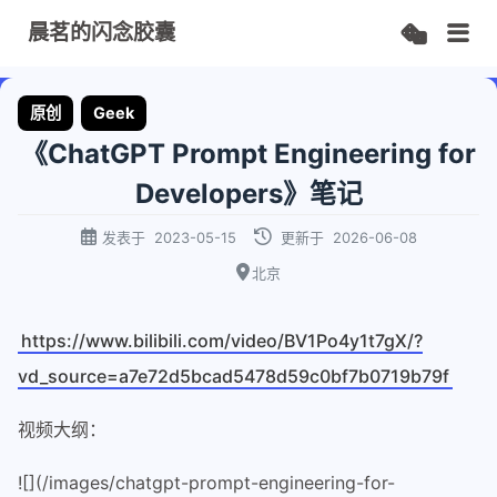
晨茗的闪念胶囊
原创
Geek
《ChatGPT Prompt Engineering for
Developers》笔记
发表于
2023-05-15
更新于
2026-06-08
北京
https://www.bilibili.com/video/BV1Po4y1t7gX/?
vd_source=a7e72d5bcad5478d59c0bf7b0719b79f
视频大纲：
![](/images/chatgpt-prompt-engineering-for-