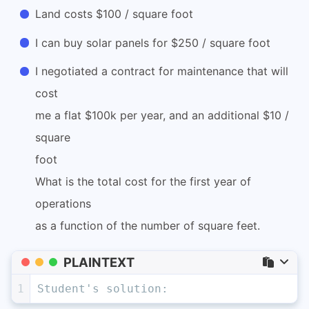
Land costs $100 / square foot
I can buy solar panels for $250 / square foot
I negotiated a contract for maintenance that will
cost
me a flat $100k per year, and an additional $10 /
square
foot
What is the total cost for the first year of
operations
as a function of the number of square feet.
PLAINTEXT
1
Student's solution: