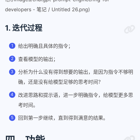
developers - 笔记 / Untitled 26.png)
1. 迭代过程
给出明确且具体的指令；
查看模型的输出；
分析为什么没有得到想要的输出，是因为指令不够明
确，还是没有给模型足够的思考时间？
改进思路和提示语，进一步明确指令，给模型更多思
考时间。
回到第一步继续，直到得到满意的结果。