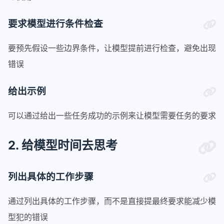
要求模型进行条件检查
要预先假设一些边界条件，让模型提前进行检查，避免出现
错误
给出示例
可以通过给出一些任务成功的示例来让模型需要任务的要求
2. 给模型时间去思考
列出具体的工作步骤
通过列出具体的工作步骤，而不是直接提最终要求能减少模
型犯的错误