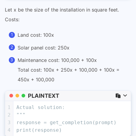
Let x be the size of the installation in square feet.
Costs:
Land cost: 100x
Solar panel cost: 250x
Maintenance cost: 100,000 + 100x
Total cost: 100x + 250x + 100,000 + 100x =
450x + 100,000
PLAINTEXT
1
Actual solution:
2
"""
3
response = get_completion(prompt)
4
print(response)