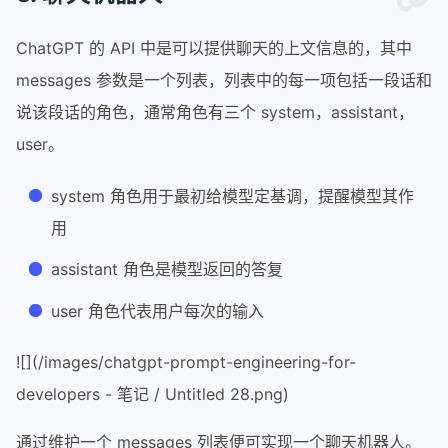
16
response = get_completion (prompt)
17
print
 (response)
ChatGPT 的 API 中是可以提供聊天的上文信息的，其中
messages 参数是一个列表，列表中的每一项包括一段话和
说该段话的角色，通常角色有三个 system，assistant，
user。
system 角色用于最初给模型定基调，提醒模型其作
用
assistant 角色是模型返回的答复
user 角色代表用户每次的输入
![](/images/chatgpt-prompt-engineering-for-
developers - 笔记 / Untitled 28.png)
通过维护一个 messages 列表便可实现一个聊天机器人。