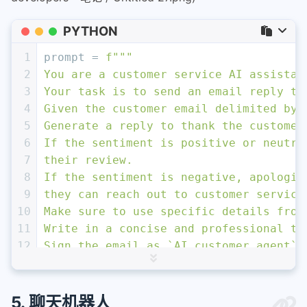
PYTHON
1
prompt = 
f"""
2
You are a customer service AI assistan
3
Your task is to send an email reply to
4
Given the customer email delimited by 
5
Generate a reply to thank the customer
6
If the sentiment is positive or neutra
7
their review.
8
If the sentiment is negative, apologiz
9
they can reach out to customer service
10
Make sure to use specific details from
11
Write in a concise and professional to
12
Sign the email as `AI customer agent`.
13
Customer review: \`\`\`
{review}
\`\`\`
14
Review sentiment: 
{sentiment}
15
"""
5. 聊天机器人