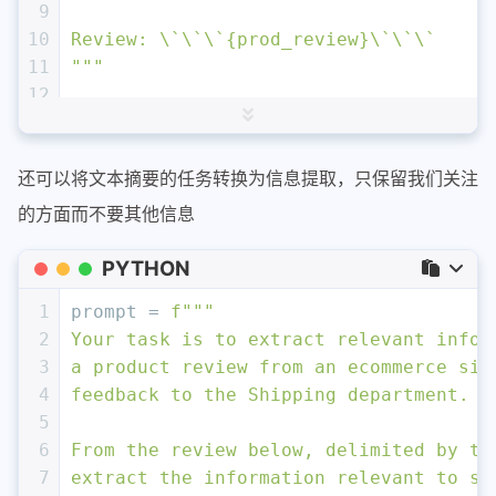
9
10
Review: \`\`\`
{prod_review}
\`\`\`
11
"""
12
13
response = get_completion (prompt)
14
print
 (response)
还可以将文本摘要的任务转换为信息提取，只保留我们关注
的方面而不要其他信息
PYTHON
1
prompt = 
f"""
2
Your task is to extract relevant infor
3
a product review from an ecommerce sit
4
feedback to the Shipping department. 
5
6
From the review below, delimited by tr
7
extract the information relevant to sh