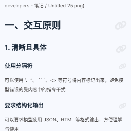
developers - 笔记 / Untitled 25.png)
一、交互原则
1. 清晰且具体
使用分隔符
可以使用 ‘、“、 ```、<> 等符号将内容标记出来，避免模
型错误的受内容中的指令干扰
要求结构化输出
可以要求模型使用 JSON、HTML 等格式输出，方便理解
与使用