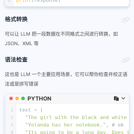
6
print
(response)
格式转换
可以让 LLM 把一段数据在不同格式之间进行转换，如
JSON、XML 等
语法检查
这也是 LLM 一个主要应用场景，它可以帮你检查并校正语
法或是拼写错误
PYTHON
1
text = [ 
2
"The girl with the black and white p
3
"Yolanda has her notebook."
, 
# ok
4
"Its going to be a long day. Does th