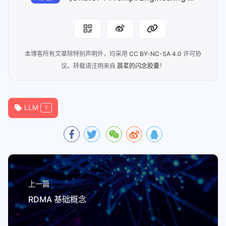
本博客所有文章除特别声明外，均采用
CC BY-NC-SA 4.0
许可协
议。转载请注明来自
晨茗的闪念胶囊
！
LLM
1
上一篇
RDMA 基础概念