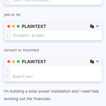
yes or no
PLAINTEXT
1
Student grade:
correct or incorrect
PLAINTEXT
1
2
Question:
I’m building a solar power installation and I need help
working out the financials.