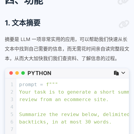
四、功能
1. 文本摘要
摘要是 LLM 一项非常实用的应用，可以帮助我们快速从长
文本中找到自己需要的信息，而无需花时间亲自读完整段文
本，从而大大加快我们我们查资料、了解信息的过程。
PYTHON
1
prompt = 
f"""
2
Your task is to generate a short summa
3
review from an ecommerce site. 
4
5
Summarize the review below, delimited 
6
backticks, in at most 30 words. 
7