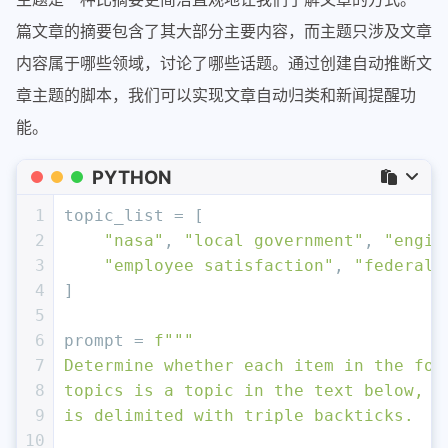
篇文章的摘要包含了其大部分主要内容，而主题只涉及文章
内容属于哪些领域，讨论了哪些话题。通过创建自动推断文
章主题的脚本，我们可以实现文章自动归类和新闻提醒功
能。
PYTHON
1
topic_list = [
2
"nasa"
, 
"local government"
, 
"engin
3
"employee satisfaction"
, 
"federal 
4
]
5
6
prompt = 
f"""
7
Determine whether each item in the fol
8
topics is a topic in the text below, w
9
is delimited with triple backticks.
10