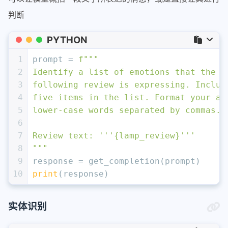
判断
PYTHON
1
prompt = 
f"""
2
Identify a list of emotions that the w
3
following review is expressing. Includ
4
five items in the list. Format your an
5
lower-case words separated by commas.
6
7
Review text: '''
{lamp_review}
'''
8
"""
9
response = get_completion(prompt)
10
print
(response)
实体识别