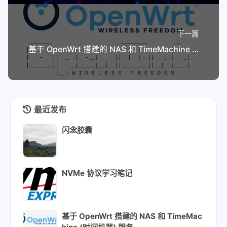
下一篇
基于 OpenWrt 搭建的 NAS 和 TimeMachine (时间机器) 服务
最近发布
闪念胶囊
NVMe 协议学习笔记
基于 OpenWrt 搭建的 NAS 和 TimeMac