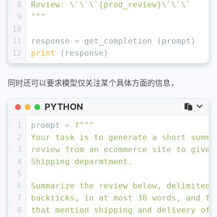
8
Review: \`\`\`
{prod_review}
\`\`\`
9
"""
10
11
response = get_completion (prompt)
12
print
 (response)
同时还可以要求模型仅关注某个具体方面的信息，
PYTHON
1
prompt = 
f"""
2
Your task is to generate a short summa
3
review from an ecommerce site to give 
4
Shipping deparmtment. 
5
6
Summarize the review below, delimited 
7
backticks, in at most 30 words, and fo
8
that mention shipping and delivery of 