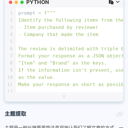
PYTHON
1
prompt = 
f"""
2
Identify the following items from the 
3
- Item purchased by reviewer
4
- Company that made the item
5
6
The review is delimited with triple ba
7
Format your response as a JSON object 
8
"Item" and "Brand" as the keys. 
9
If the information isn't present, use 
10
as the value.
11
Make your response as short as possibl
12
13
Review text: '''
{lamp_review}
'''
14
"""
15
response = get_completion(prompt)
主题提取
16
print
(response)
主题是一种比摘要更简洁直观地让我们了解文章的方式。一