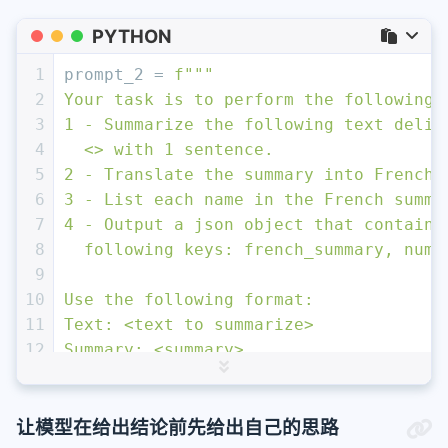
PYTHON
1
prompt_2 = 
f"""
2
Your task is to perform the following 
3
1 - Summarize the following text delim
4
  <> with 1 sentence.
5
2 - Translate the summary into French.
6
3 - List each name in the French summa
7
4 - Output a json object that contains
8
  following keys: french_summary, num_
9
10
Use the following format:
11
Text: <text to summarize>
12
Summary: <summary>
13
Translation: <summary translation>
14
Names: <list of names in Italian summa
15
Output JSON: <json with summary and nu
让模型在给出结论前先给出自己的思路