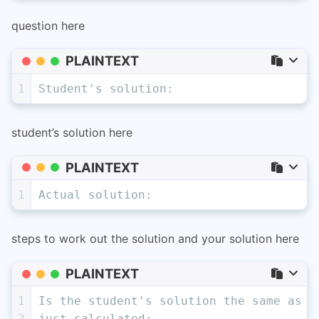
question here
PLAINTEXT
1
Student's solution:
student’s solution here
PLAINTEXT
1
Actual solution:
steps to work out the solution and your solution here
PLAINTEXT
1
Is the student's solution the same as a
2
just calculated: