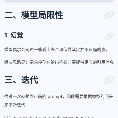
二、模型局限性
1. 幻觉
模型偶尔会阐述一些看上去合理但并其实并不正确的事。
解决思路是：要求模型在给出答案时要提供相应的引用信息
三、迭代
很难一次就想到正确的 prompt，因此需要根据模型的回答
来不断迭代
![](/images/chatgpt-prompt-engineering-for-