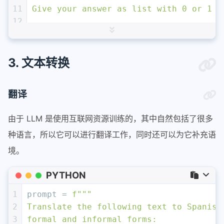
11
Give your answer as list with 0 or 1 f
12
13
List of topics: 
{
", "
.join(topic_list)
14
15
Text sample: '''
{story}
'''
3. 文本转换
16
"""
# 这里要求模型直接生成JSON格式更规范！
17
response = get_completion(prompt)
翻译
18
topic_dict = {i.split(
': '
)[
0
]: 
int
(i.
19
if
 topic_dict[
'nasa'
] == 
1
:
由于 LLM 是使用互联网资源训练的，其中自然包括了很多
20
print
(
"ALERT: New NASA story!"
)
种语言，所以它可以进行翻译工作，同时还可以为它补充语
境。
PYTHON
1
prompt = 
f"""
2
Translate the following text to Spanish
3
formal and informal forms: 