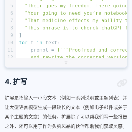
5
"Their goes my freedom. There going 
6
"Your going to need you’re notebook.
7
"That medicine effects my ability to
8
"This phrase is to cherck chatGPT fo
9
]
10
for
 t 
in
 text:
11
    prompt = 
f"""Proofread and correct
12
    and rewrite the corrected version.
13
    and errors, just say "No errors fo
14
    any punctuation around the text:
15
    ```
{t}
```"""
4. 扩写
16
    response = get_completion(prompt)
17
print
(response)
扩展是指输入一小段文本（例如一系列说明或主题列表）并
让大型语言模型生成一段较长的文本（例如电子邮件或关于
某个主题的文章）的任务。扩展除了可以帮我们写一些报告
之外，还可以用于作为头脑风暴的伙伴帮助我们获取灵感。