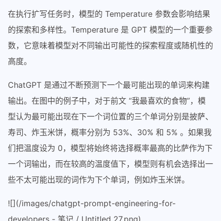
在执行扩写任务时，模型的 Temperature 参数会影响结果
的探索和多样性。Temperature 是 GPT 模型的一个重要参
数，它意味着模型对不同输出可能性的探索程度或随机性的
高度。
ChatGPT 是通过不断预测下一个最可能出现的单词来构建
输出。在图中的例子中，对于前文 “我最喜欢的食物”，模
型认为最可能出现在下一个词位置的三个单词分别是披萨、
寿司、炸玉米饼，概率分别为 53%、30% 和 5% 。如果我
们把温度设为 0，模型将始终将选择概率最高的比萨作为下
一个词输出，而在较高的温度值下，模型则有机会选择出一
些不太可能出现的词作为下个单词，例如炸玉米饼。
![](/images/chatgpt-prompt-engineering-for-
developers - 笔记 / Untitled 27.png)