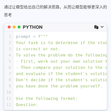
16
17
Text: <
{text}
>
通过让模型给出自己的解决思路，从而让模型能够更深入的
18
"""
思考
19
response = get_completion(prompt_2)
20
print
(
"\nCompletion for prompt 2:"
)
PYTHON
21
print
(response)
1
prompt = 
f"""
2
Your task is to determine if the stude
3
is correct or not.
4
To solve the problem do the following:
5
- First, work out your own solution to
6
- Then compare your solution to the st
7
and evaluate if the student's solution
8
Don't decide if the student's solution
9
you have done the problem yourself.
10
11
Use the following format:
12
Question: