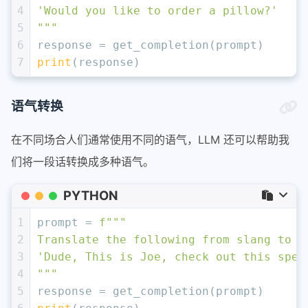
4
'Would you like to order a pillow?'
5
"""
6
response = get_completion(prompt)
7
print
(response)
语气转换
在不同场合人们通常使用不同的语气，LLM 还可以帮助我
们将一段话转换成多种语气。
PYTHON
1
prompt = 
f"""
2
Translate the following from slang to a
3
'Dude, This is Joe, check out this spec
4
"""
5
response = get_completion(prompt)